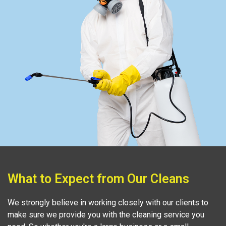
What to Expect from Our Cleans
We strongly believe in working closely with our clients to
make sure we provide you with the cleaning service you