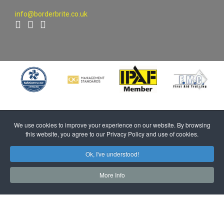
info@borderbrite.co.uk
We use cookies to improve your experience on our website. By browsing
this website, you agree to our Privacy Policy and use of cookies.
Ok, I've understood!
More Info
UK Registered Office Address: Unit 2 Church Street, Caldewgate,
Carlisle, Cumbria, CA2 5TJ | Registered Company Number: