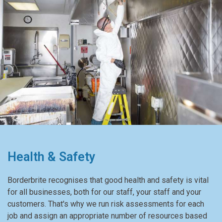
Health & Safety
Borderbrite recognises that good health and safety is vital
for all businesses, both for our staff, your staff and your
customers. That's why we run risk assessments for each
job and assign an appropriate number of resources based