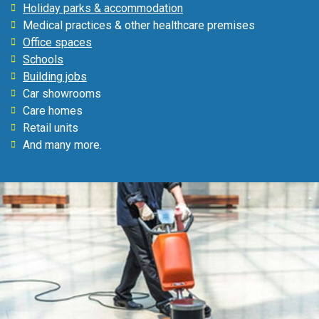
Holiday parks & accommodation
Medical practices & other healthcare premises
Office spaces
Schools
Building jobs
Car showrooms
Care homes
Retail units
And many more.