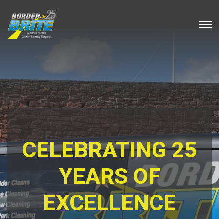
CELEBRATING 25
YEARS OF
EXCELLENCE