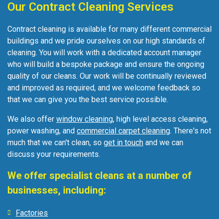
Our Contract Cleaning Services
Contract cleaning is available for many different commercial
buildings and we pride ourselves on our high standards of
cleaning. You will work with a dedicated account manager
who will build a bespoke package and ensure the ongoing
quality of our cleans. Our work will be continually reviewed
and improved as required, and we welcome feedback so
that we can give you the best service possible.
We also offer
window cleaning
, high level access cleaning,
power washing, and
commercial carpet cleaning
. There's not
much that we can't clean, so
get in touch
and we can
discuss your requirements.
We offer specialist cleans at a number of
businesses, including:
Factories