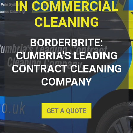
IN COMMERCIAL
CLEANING
BORDERBRITE:
CUMBRIA'S LEADING
CONTRACT CLEANING
COMPANY
GET A QUOTE