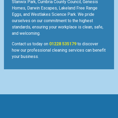
Stanwix Park, Cumbria County Council, Genesis
Homes, Darwin Escapes, Lakeland Free Range
Eggs, and Westlakes Science Park. We pride
ourselves on our commitment to the highest
standards, ensuring your workplace is clean, safe,
and welcoming.
Contact us today on
01228 535179
to discover
how our professional cleaning services can benefit
your business.