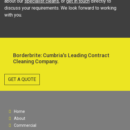
about our
specialist cleans
, or
get in touch
directly to
discuss your requirements. We look forward to working
with you.
Borderbrite: Cumbria's Leading Contract
Cleaning Company.
GET A QUOTE
Home
About
Commercial