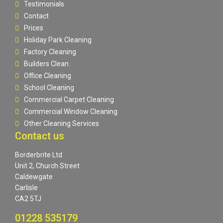
Testimonials
Contact
Prices
Holiday Park Cleaning
Factory Cleaning
Builders Clean
Office Cleaning
School Cleaning
Commercial Carpet Cleaning
Commercial Window Cleaning
Other Cleaning Services
Contact us
Borderbrite Ltd
Unit 2, Church Street
Caldewgate
Carlisle
CA2 5TJ
01228 535179