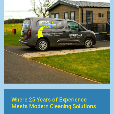
Where 25 Years of Experience
Meets Modern Cleaning Solutions