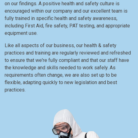
on our findings. A positive health and safety culture is
encouraged within our company and our excellent team is
fully trained in specific health and safety awareness,
including First Aid, fire safety, PAT testing, and appropriate
equipment use.
Like all aspects of our business, our health & safety
practices and training are regularly reviewed and refreshed
to ensure that we're fully compliant and that our staff have
the knowledge and skills needed to work safely. As
requirements often change, we are also set up to be
flexible, adapting quickly to new legislation and best
practices.