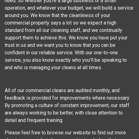
need. So whether you're a large business or a small
operation, and whatever your budget, we will build a service
around you. We know that the cleanliness of your
commercial property says a lot so we expect a high
standard from all our cleaning staff, and we continually
support them to achieve this. We know you have put your
trust in us and we want you to know that you can be
confident in our reliable service. With our one-to-one
service, you also know exactly who you'll be speaking to
and who is managing your cleans at all times.
All of our commercial cleans are audited monthly, and
feedback is provided for improvements where necessary.
By promoting a culture of constant improvement, our staff
are always working to be better, with close attention to
detail and frequent training.
Please feel free to browse our website to find out more