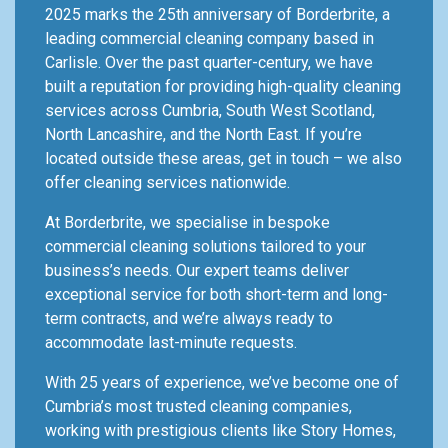
2025 marks the 25th anniversary of Borderbrite, a
leading commercial cleaning company based in
Carlisle. Over the past quarter-century, we have
built a reputation for providing high-quality cleaning
services across Cumbria, South West Scotland,
North Lancashire, and the North East. If you’re
located outside these areas, get in touch – we also
offer cleaning services nationwide.
At Borderbrite, we specialise in bespoke
commercial cleaning solutions tailored to your
business’s needs. Our expert teams deliver
exceptional service for both short-term and long-
term contracts, and we’re always ready to
accommodate last-minute requests.
With 25 years of experience, we’ve become one of
Cumbria’s most trusted cleaning companies,
working with prestigious clients like Story Homes,