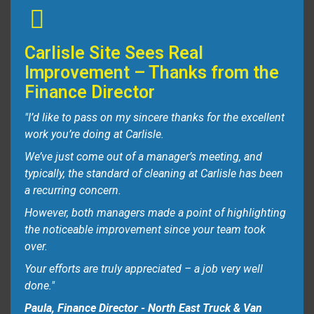
Carlisle Site Sees Real
Improvement – Thanks from the
Finance Director
"I’d like to pass on my sincere thanks for the excellent
work you’re doing at Carlisle.
We’ve just come out of a manager’s meeting, and
typically, the standard of cleaning at Carlisle has been
a recurring concern.
However, both managers made a point of highlighting
the noticeable improvement since your team took
over.
Your efforts are truly appreciated – a job very well
done."
Paula, Finance Director - North East Truck & Van