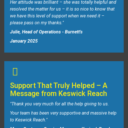
Her attitude was brilliant – she was totally helpful and
resolved the matter for us – it is so nice to know that
we have this level of support when we need it –
please pass on my thanks."
Julie, Head of Operations - Burnett's
January 2025
Support That Truly Helped – A
Message from Keswick Reach
"Thank you very much for all the help giving to us.
Your team has been very supportive and massive help
to Keswick Reach."