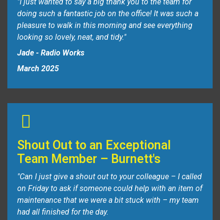
"I just wanted to say a big thank you to the team for
doing such a fantastic job on the office! It was such a
pleasure to walk in this morning and see everything
looking so lovely, neat, and tidy."
Jade - Radio Works
March 2025
Shout Out to an Exceptional
Team Member – Burnett's
"Can I just give a shout out to your colleague – I called
on Friday to ask if someone could help with an item of
maintenance that we were a bit stuck with – my team
had all finished for the day.