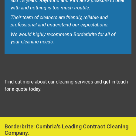
last 18 years. Raymond and Kim are a pleasure to deal
with and nothing is too much trouble.
Their team of cleaners are friendly, reliable and
professional and understand our expectations.
We would highly recommend Borderbrite for all of
your cleaning needs.
Find out more about our
cleaning services
and
get in touch
for a quote today.
Borderbrite: Cumbria's Leading Contract Cleaning
Company.