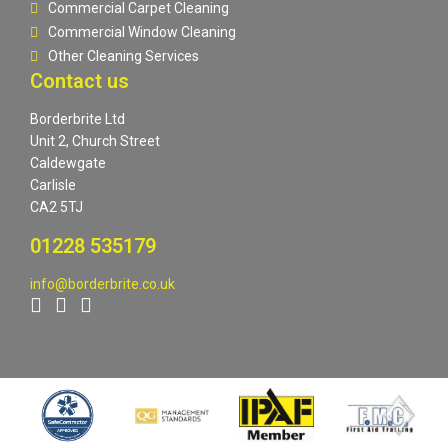
Commercial Carpet Cleaning
Commercial Window Cleaning
Other Cleaning Services
Contact us
Borderbrite Ltd
Unit 2, Church Street
Caldewgate
Carlisle
CA2 5TJ
01228 535179
info@borderbrite.co.uk