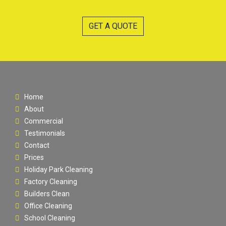
GET A QUOTE
Home
About
Commercial
Testimonials
Contact
Prices
Holiday Park Cleaning
Factory Cleaning
Builders Clean
Office Cleaning
School Cleaning