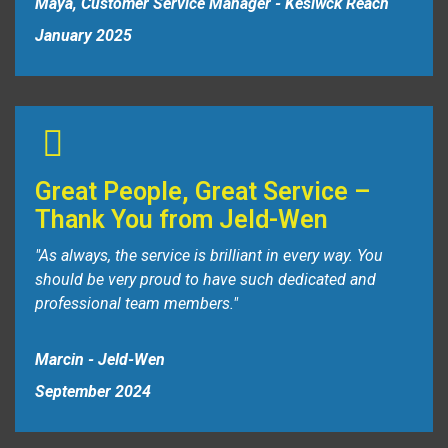
Maya, Customer Service Manager - Kesiwck Reach
January 2025
Great People, Great Service –
Thank You from Jeld-Wen
"As always, the service is brilliant in every way. You
should be very proud to have such dedicated and
professional team members."
Marcin - Jeld-Wen
September 2024