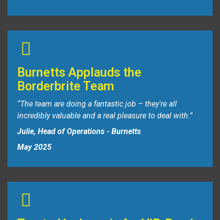
Burnetts Applauds the
Borderbrite Team
“The team are doing a fantastic job – they're all
incredibly valuable and a real pleasure to deal with.”
Julie, Head of Operations - Burnetts
May 2025