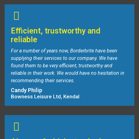
Efficient, trustworthy and
reliable
For a number of years now, Borderbrite have been
supplying their services to our company. We have
found them to be very efficient, trustworthy and
reliable in their work. We would have no hesitation in
recommending their services.
Candy Philip
Bowness Leisure Ltd, Kendal