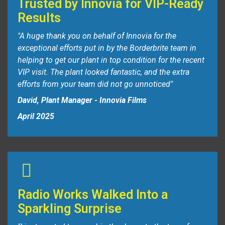
Trusted by Innovia for VIP-Ready
Results
"A huge thank you on behalf of Innovia for the
exceptional efforts put in by the Borderbrite team in
helping to get our plant in top condition for the recent
VIP visit.
The plant looked fantastic, and the extra
efforts from your team did not go unnoticed"
David, Plant Manager - Innovia Films
April 2025
Radio Works Walked Into a
Sparkling Surprise