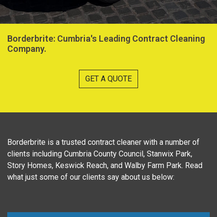
Borderbrite: Cumbria's Leading Contract Cleaning
Company.
GET A QUOTE
Borderbrite is a trusted contract cleaner with a number of
clients including Cumbria County Council, Stanwix Park,
Story Homes, Keswick Reach, and Walby Farm Park. Read
what just some of our clients say about us below: