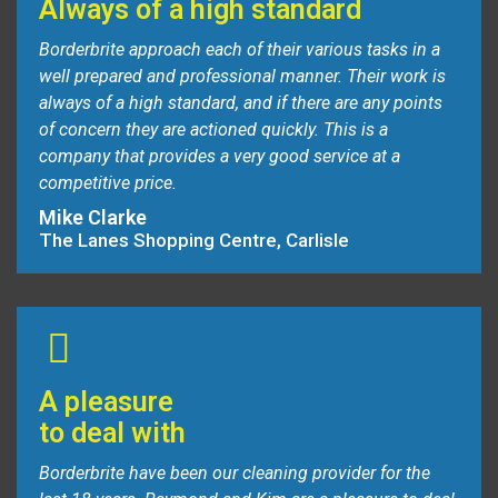
Always of a high standard
Borderbrite approach each of their various tasks in a
well prepared and professional manner. Their work is
always of a high standard, and if there are any points
of concern they are actioned quickly. This is a
company that provides a very good service at a
competitive price.
Mike Clarke
The Lanes Shopping Centre, Carlisle
A pleasure
to deal with
Borderbrite have been our cleaning provider for the