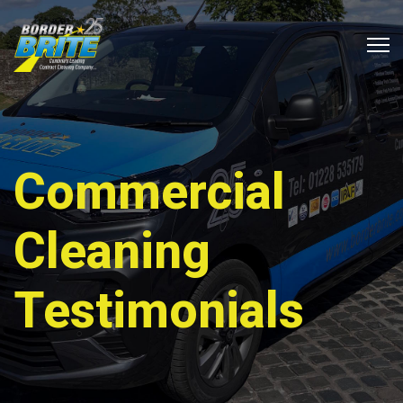
Commercial
Cleaning
Testimonials